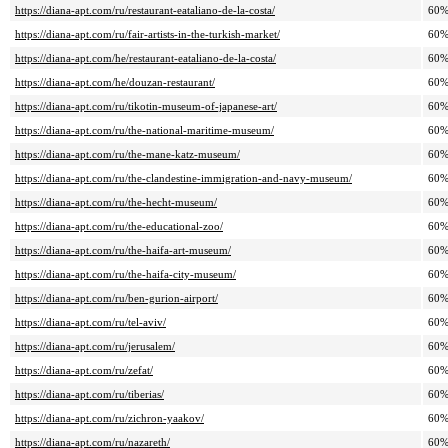
https://diana-apt.com/ru/restaurant-eataliano-de-la-costa/
60
https://diana-apt.com/ru/fair-artists-in-the-turkish-market/
60
https://diana-apt.com/he/restaurant-eataliano-de-la-costa/
60
https://diana-apt.com/he/douzan-restaurant/
60
https://diana-apt.com/ru/tikotin-museum-of-japanese-art/
60
https://diana-apt.com/ru/the-national-maritime-museum/
60
https://diana-apt.com/ru/the-mane-katz-museum/
60
https://diana-apt.com/ru/the-clandestine-immigration-and-navy-museum/
60
https://diana-apt.com/ru/the-hecht-museum/
60
https://diana-apt.com/ru/the-educational-zoo/
60
https://diana-apt.com/ru/the-haifa-art-museum/
60
https://diana-apt.com/ru/the-haifa-city-museum/
60
https://diana-apt.com/ru/ben-gurion-airport/
60
https://diana-apt.com/ru/tel-aviv/
60
https://diana-apt.com/ru/jerusalem/
60
https://diana-apt.com/ru/zefat/
60
https://diana-apt.com/ru/tiberias/
60
https://diana-apt.com/ru/zichron-yaakov/
60
https://diana-apt.com/ru/nazareth/
60