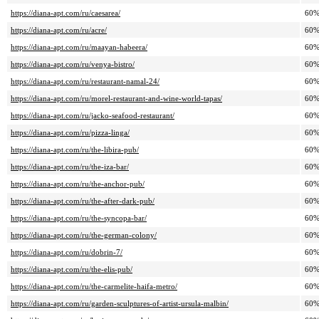
https://diana-apt.com/ru/caesarea/
60
https://diana-apt.com/ru/acre/
60
https://diana-apt.com/ru/maayan-habeera/
60
https://diana-apt.com/ru/venya-bistro/
60
https://diana-apt.com/ru/restaurant-namal-24/
60
https://diana-apt.com/ru/morel-restaurant-and-wine-world-tapas/
60
https://diana-apt.com/ru/jacko-seafood-restaurant/
60
https://diana-apt.com/ru/pizza-linga/
60
https://diana-apt.com/ru/the-libira-pub/
60
https://diana-apt.com/ru/the-iza-bar/
60
https://diana-apt.com/ru/the-anchor-pub/
60
https://diana-apt.com/ru/the-after-dark-pub/
60
https://diana-apt.com/ru/the-syncopa-bar/
60
https://diana-apt.com/ru/the-german-colony/
60
https://diana-apt.com/ru/dobrin-7/
60
https://diana-apt.com/ru/the-elis-pub/
60
https://diana-apt.com/ru/the-carmelite-haifa-metro/
60
https://diana-apt.com/ru/garden-sculptures-of-artist-ursula-malbin/
60