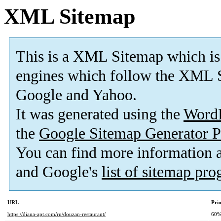
XML Sitemap
This is a XML Sitemap which is
engines which follow the XML S
Google and Yahoo.
It was generated using the
Word
the
Google Sitemap Generator P
You can find more information
and Google's
list of sitemap pr
URL
Prio
https://diana-apt.com/ru/douzan-restaurant/
60