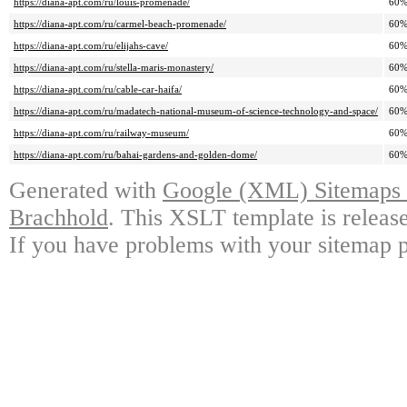
https://diana-apt.com/ru/louis-promenade/
60
https://diana-apt.com/ru/carmel-beach-promenade/
60
https://diana-apt.com/ru/elijahs-cave/
60
https://diana-apt.com/ru/stella-maris-monastery/
60
https://diana-apt.com/ru/cable-car-haifa/
60
https://diana-apt.com/ru/madatech-national-museum-of-science-technology-and-space/
60
https://diana-apt.com/ru/railway-museum/
60
https://diana-apt.com/ru/bahai-gardens-and-golden-dome/
60
Generated with
Google (XML) Sitemaps G
Brachhold
. This XSLT template is releas
If you have problems with your sitemap p